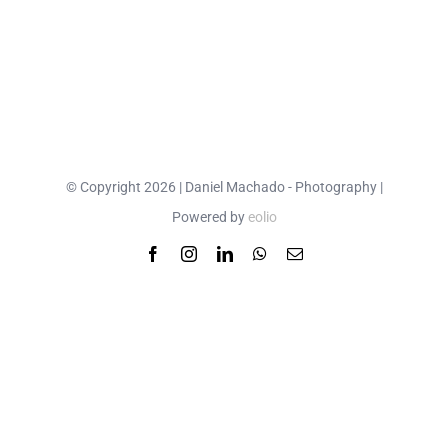
© Copyright 2026 | Daniel Machado - Photography |
Powered by
eolio