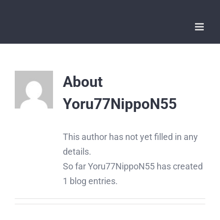
Skip
to
content
About
Yoru77NippoN55
This author has not yet filled in any
details.
So far Yoru77NippoN55 has created
1 blog entries.