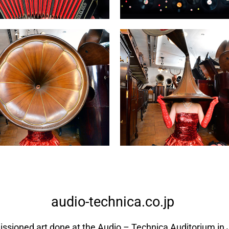
audio-technica.co.jp
sioned art done at the Audio – Technica Auditorium in