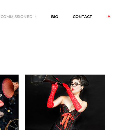
COMMISSIONED
BIO
CONTACT