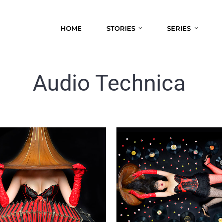
HOME
STORIES
SERIES
Audio Technica