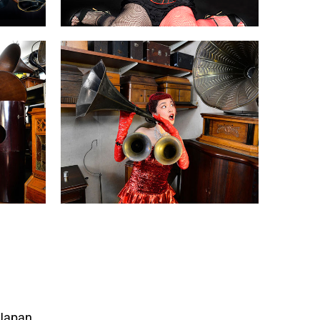
 Japan