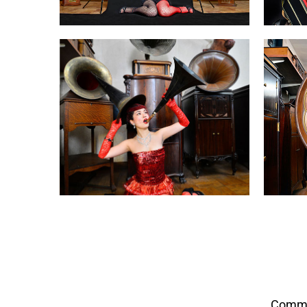
Commis