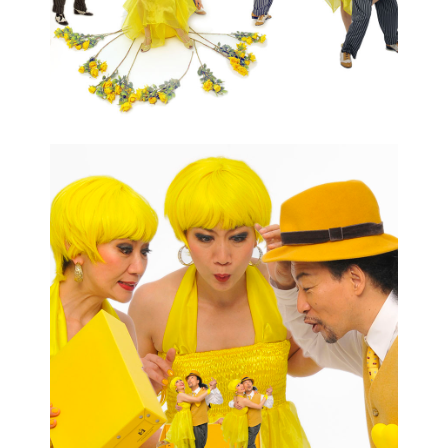
CONTACT