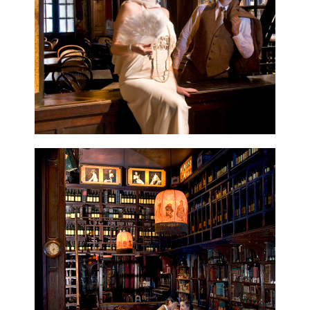
CONTACT