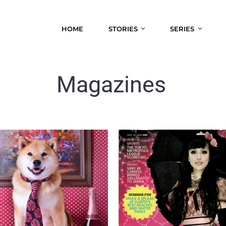
HOME
STORIES
SERIES
Magazines