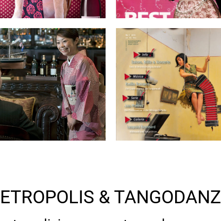
ETROPOLIS & TANGODAN