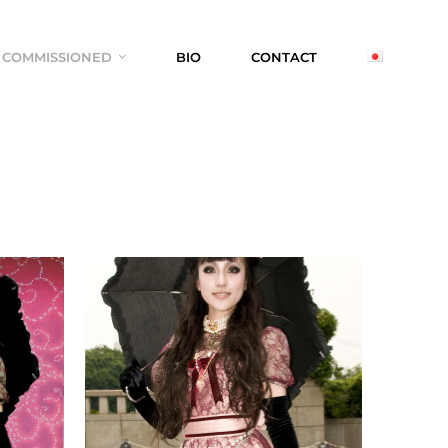
COMMISSIONED
BIO
CONTACT