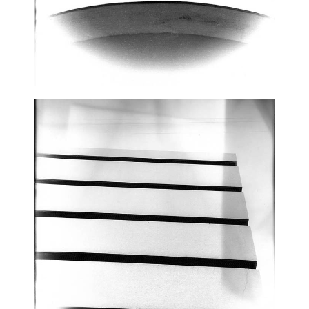
CONTACT