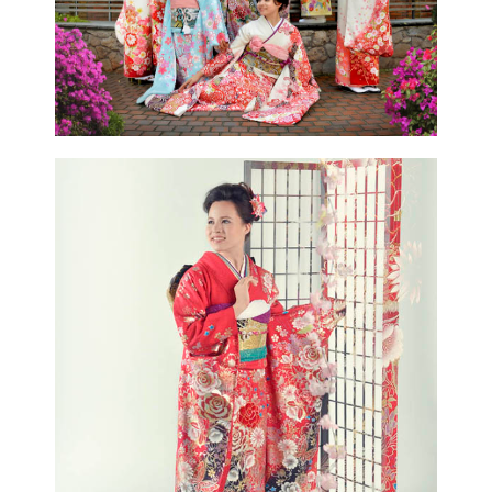
CONTACT